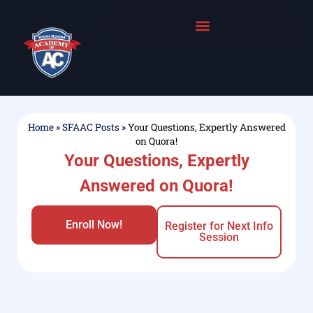
Home
»
SFAAC Posts
»
Your Questions, Expertly Answered
on Quora!
Your Questions, Expertly
Answered on Quora!
Enroll Now!
Register for Next Info
Session