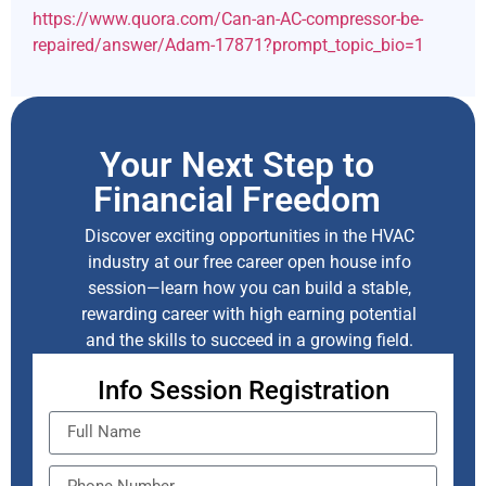
https://www.quora.com/Can-an-AC-compressor-be-
repaired/answer/Adam-17871?prompt_topic_bio=1
Your Next Step to
Financial Freedom
Discover exciting opportunities in the HVAC
industry at our free career open house info
session—learn how you can build a stable,
rewarding career with high earning potential
and the skills to succeed in a growing field.
Info Session Registration