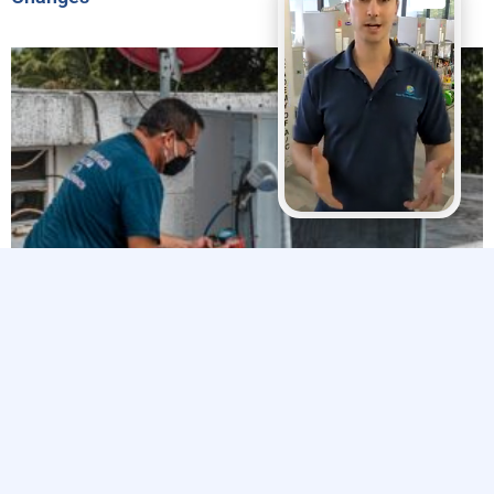
Explore The Trades’ 2024 Impact Report Highlights
Efforts to Strengthen the Skilled Trades Workforce
Related Articles