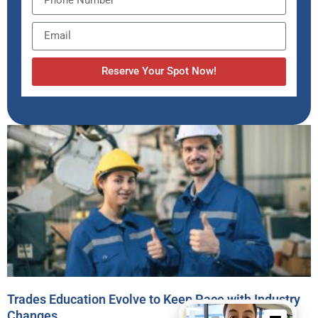
Reserve Your Spot Now!
Trades Education Evolve to Keep Pace with Industry
Changes