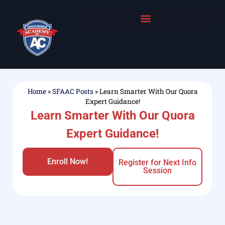
Home
»
SFAAC Posts
»
Learn Smarter With Our Quora
Expert Guidance!
Learn Smarter With Our Quora
Expert Guidance!
Enroll Now!
Register for Next Info
Session