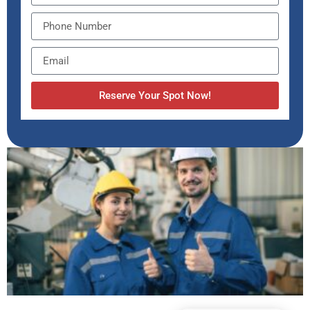
Reserve Your Spot Now!