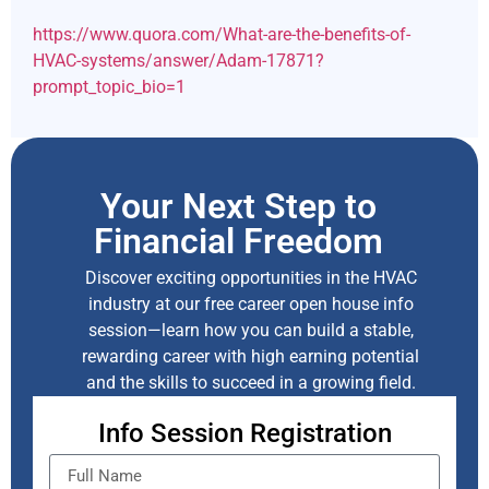
https://www.quora.com/What-are-the-benefits-of-
HVAC-systems/answer/Adam-17871?
prompt_topic_bio=1
Your Next Step to
Financial Freedom
Discover exciting opportunities in the HVAC
industry at our free career open house info
session—learn how you can build a stable,
rewarding career with high earning potential
and the skills to succeed in a growing field.
Info Session Registration