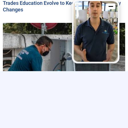
Trades Education Evolve to Keep Pace with Industry
Changes
Explore The Trades’ 2024 Impact Report Highlights
Efforts to Strengthen the Skilled Trades Workforce
Related Articles