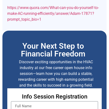
https://www.quora.com/What-can-you-do-yourself-to-
make-AC-running-efficiently/answer/Adam-17871?
prompt_topic_bio=1
Your Next Step to
Financial Freedom
Discover exciting opportunities in the HVAC
industry at our free career open house info
session—learn how you can build a stable,
rewarding career with high earning potential
and the skills to succeed in a growing field.
Info Session Registration