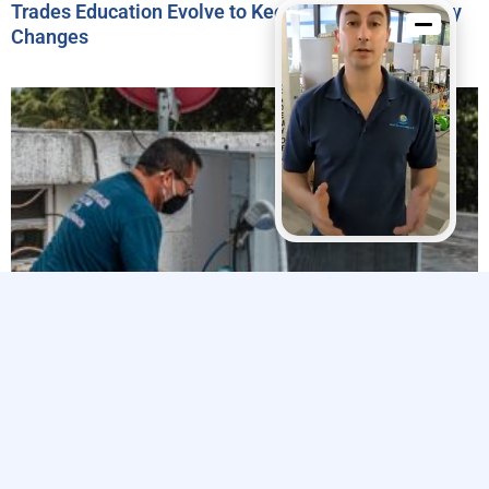
Trades Education Evolve to Keep Pace with Industry
Changes
Explore The Trades’ 2024 Impact Report Highlights
Efforts to Strengthen the Skilled Trades Workforce
Related Articles