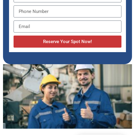
Reserve Your Spot Now!