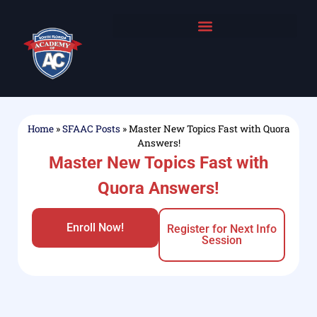
Home
»
SFAAC Posts
»
Master New Topics Fast with Quora
Answers!
Master New Topics Fast with
Quora Answers!
Enroll Now!
Register for Next Info
Session