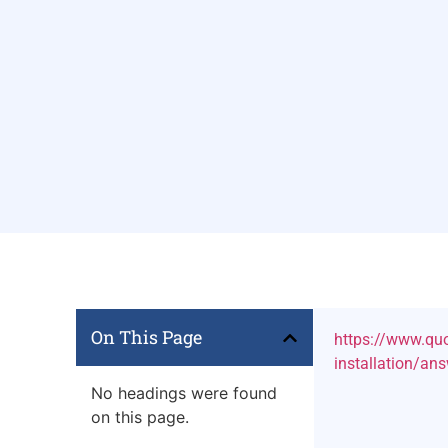
On This Page
https://www.quo
installation/a
No headings were found
on this page.