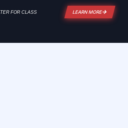
LEARN MORE
TER FOR CLASS