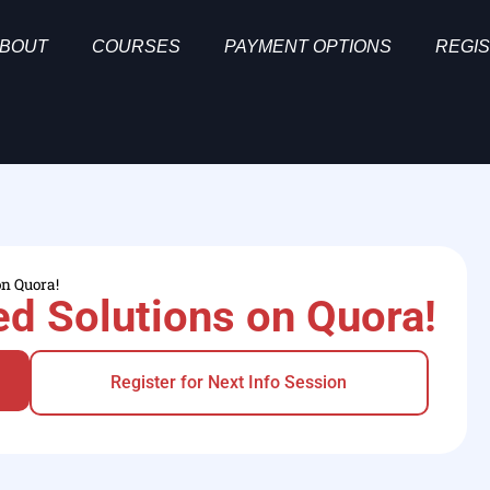
BOUT
COURSES
PAYMENT OPTIONS
REGIS
on Quora!
d Solutions on Quora!
Register for Next Info Session