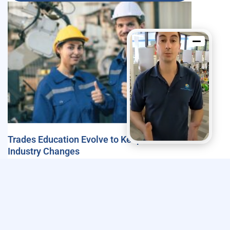
Trades Education Evolve to Keep Pace with
Industry Changes