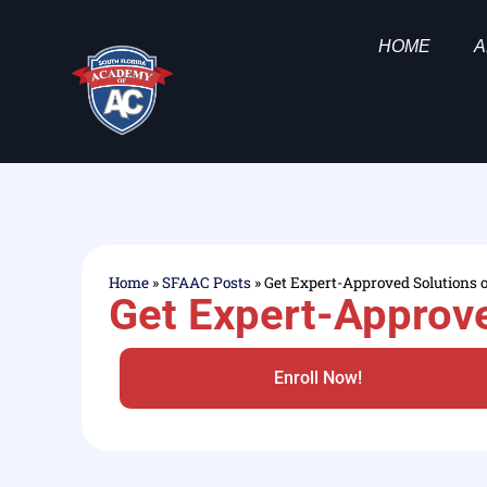
HOME
A
Home
»
SFAAC Posts
»
Get Expert-Approved Solutions 
Get Expert-Approve
Enroll Now!