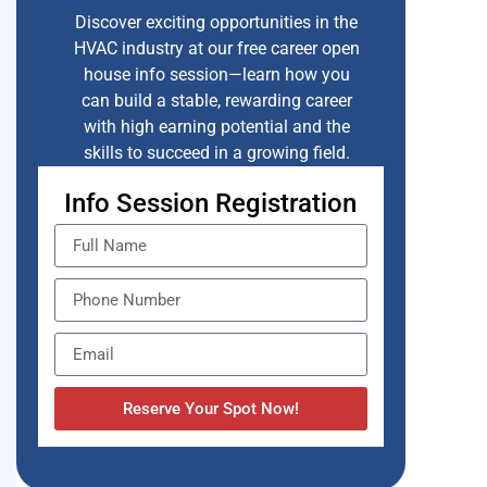
Discover exciting opportunities in the
HVAC industry at our free career open
house info session—learn how you
can build a stable, rewarding career
with high earning potential and the
skills to succeed in a growing field.
Info Session Registration
Reserve Your Spot Now!