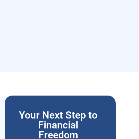
Your Next Step to
Financial
Freedom