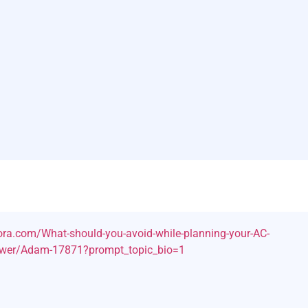
ra.com/What-should-you-avoid-while-planning-your-AC-
nswer/Adam-17871?prompt_topic_bio=1