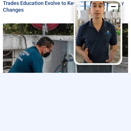
Trades Education Evolve to Keep Pace with Industry
Changes
Explore The Trades’ 2024 Impact Report Highlights
Efforts to Strengthen the Skilled Trades Workforce
Related Articles