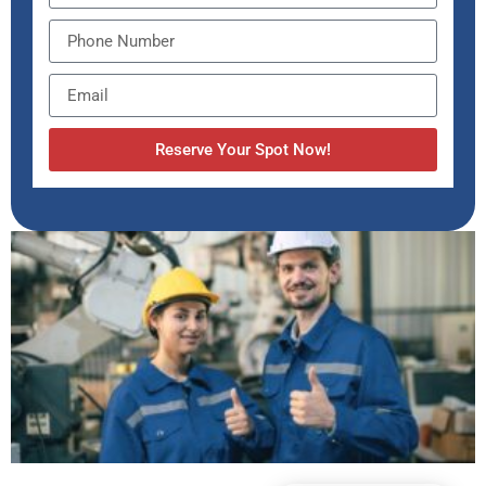
Reserve Your Spot Now!