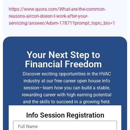
https://www.quora.com/What-are-the-common-
reasons-aircon-doesn-t-work-after-your-
servicing/answer/Adam-17871?prompt_topic_bio=1
Your Next Step to
Financial Freedom
Discover exciting opportunities in the HVAC
industry at our free career open house info
session—learn how you can build a stable,
rewarding career with high earning potential
and the skills to succeed in a growing field.
Info Session Registration