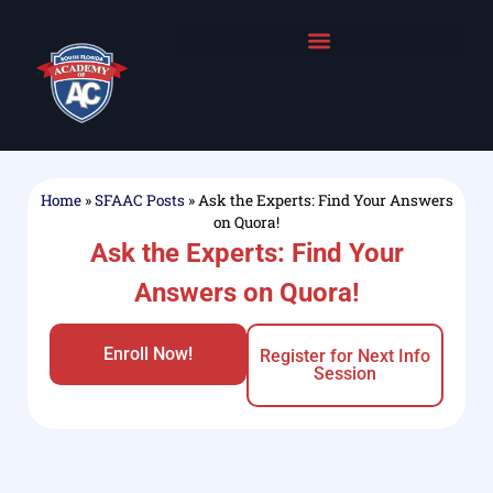
Home
»
SFAAC Posts
»
Ask the Experts: Find Your Answers
on Quora!
Ask the Experts: Find Your
Answers on Quora!
Enroll Now!
Register for Next Info
Session