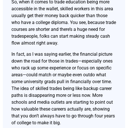
So, when it comes to trade education being more
accessible in the wallet, skilled workers in this area
usually get their money back quicker than those
who have a college diploma. You see, because trade
courses are shorter and there’s a huge need for
tradespeople, folks can start making steady cash
flow almost right away.
In fact, as I was saying earlier, the financial picture
down the road for those in trades—especially ones
who rack up some experience or focus on specific
areas—could match or maybe even outdo what
some university grads pull in financially over time.
The idea of skilled trades being like backup career
paths is disappearing more or less now. More
schools and media outlets are starting to point out
how valuable these careers actually are, showing
that you don’t always have to go through four years
of college to make it big.