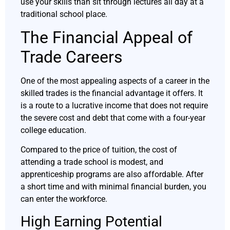
use your skills than sit through lectures all day at a
traditional school place.
The Financial Appeal of
Trade Careers
One of the most appealing aspects of a career in the
skilled trades is the financial advantage it offers. It
is a route to a lucrative income that does not require
the severe cost and debt that come with a four-year
college education.
Compared to the price of tuition, the cost of
attending a trade school is modest, and
apprenticeship programs are also affordable. After
a short time and with minimal financial burden, you
can enter the workforce.
High Earning Potential