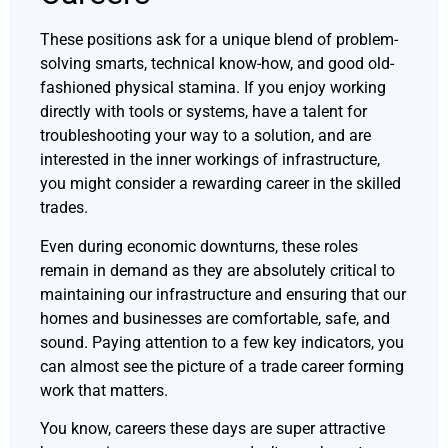
These positions ask for a unique blend of problem-
solving smarts, technical know-how, and good old-
fashioned physical stamina. If you enjoy working
directly with tools or systems, have a talent for
troubleshooting your way to a solution, and are
interested in the inner workings of infrastructure,
you might consider a rewarding career in the skilled
trades.
Even during economic downturns, these roles
remain in demand as they are absolutely critical to
maintaining our infrastructure and ensuring that our
homes and businesses are comfortable, safe, and
sound. Paying attention to a few key indicators, you
can almost see the picture of a trade career forming
work that matters.
You know, careers these days are super attractive