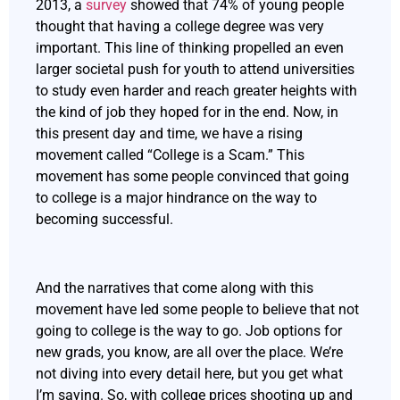
2013, a
survey
showed that 74% of young people
thought that having a college degree was very
important. This line of thinking propelled an even
larger societal push for youth to attend universities
to study even harder and reach greater heights with
the kind of job they hoped for in the end. Now, in
this present day and time, we have a rising
movement called “College is a Scam.” This
movement has some people convinced that going
to college is a major hindrance on the way to
becoming successful.
And the narratives that come along with this
movement have led some people to believe that not
going to college is the way to go. Job options for
new grads, you know, are all over the place. We’re
not diving into every detail here, but you get what
I’m saying. So, with college prices shooting up and