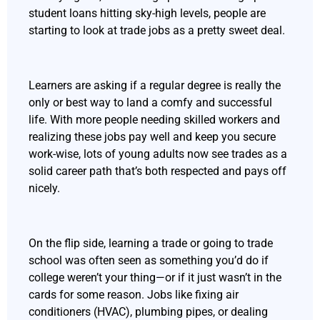
student loans hitting sky-high levels, people are
starting to look at trade jobs as a pretty sweet deal.
Learners are asking if a regular degree is really the
only or best way to land a comfy and successful
life. With more people needing skilled workers and
realizing these jobs pay well and keep you secure
work-wise, lots of young adults now see trades as a
solid career path that’s both respected and pays off
nicely.
On the flip side, learning a trade or going to trade
school was often seen as something you’d do if
college weren’t your thing—or if it just wasn’t in the
cards for some reason. Jobs like fixing air
conditioners (HVAC), plumbing pipes, or dealing