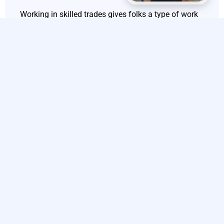
Working in skilled trades gives folks a type of work
happiness and self-fulfillment that is, frankly, really
appealing to lots of people. You know, for those who
get a kick out of hands-on tasks and solving
problems with their own two hands and eyes – plus
that sense you get when you’ve accomplished
something real – jobs like HVAC fixing, plumbing
stuff, up or even electrical repairs bring fresh
challenges on the regular which keep things super
interesting.
Every job has its twists and turns in a way where
you can actually use your tech know-how to sort out
what’s going wrong and see how your efforts are
literally changing people’s living spaces or
businesses around them; it’s this whole mix of
practical tasks and hands-on work style that might
just make you love what you’re doing day in and