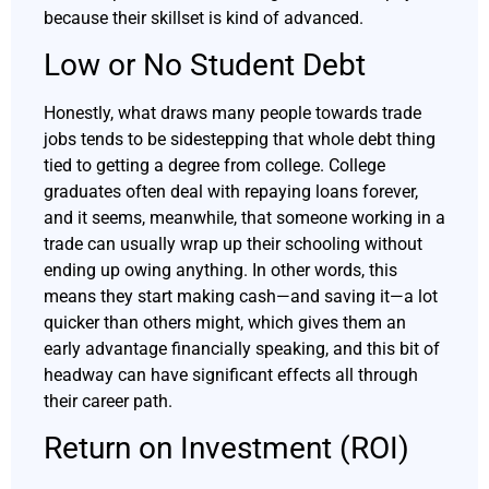
because their skillset is kind of advanced.
Low or No Student Debt
Honestly, what draws many people towards trade
jobs tends to be sidestepping that whole debt thing
tied to getting a degree from college. College
graduates often deal with repaying loans forever,
and it seems, meanwhile, that someone working in a
trade can usually wrap up their schooling without
ending up owing anything. In other words, this
means they start making cash—and saving it—a lot
quicker than others might, which gives them an
early advantage financially speaking, and this bit of
headway can have significant effects all through
their career path.
Return on Investment (ROI)