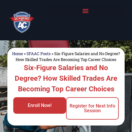
Home
»
SFAAC Posts
»
Six-Figure Salaries and No Degree?
How Skilled Trades Are Becoming Top Career Choices
Six-Figure Salaries and No
Degree? How Skilled Trades Are
Becoming Top Career Choices
Enroll Now!
Register for Next Info
Session