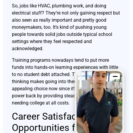
So, jobs like HVAC, plumbing work, and doing
electrical stuff? They’re not only gaining respect but
also seen as really important and pretty good
moneymakers, too. It’s kind of pushing young
people towards solid jobs outside typical school
settings where they feel respected and
acknowledged.
Training programs nowadays tend to put more
funds into hands-on learning experiences with little
to no student debt attached. This new way of
thinking makes going into these lines of work an
appealing choice now since it’s all about giving
power back by providing steady paychecks without
needing college at all costs.
Career Satisfaction and
Opportunities for Growth