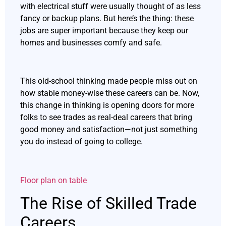
with electrical stuff were usually thought of as less
fancy or backup plans. But here’s the thing: these
jobs are super important because they keep our
homes and businesses comfy and safe.
This old-school thinking made people miss out on
how stable money-wise these careers can be. Now,
this change in thinking is opening doors for more
folks to see trades as real-deal careers that bring
good money and satisfaction—not just something
you do instead of going to college.
Floor plan on table
The Rise of Skilled Trade
Careers