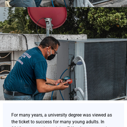
For many years, a university degree was viewed as
the ticket to success for many young adults. In