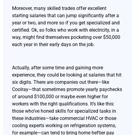
Moreover, many skilled trades offer excellent
starting salaries that can jump significantly after a
year or two, and more so if you get specialized and
certified. Ok, so folks who work with electricity, in a
way, might find themselves pocketing over $50,000
each year in their early days on the job.
Actually, after some time and gaining more
experience, they could be looking at salaries that hit
six digits. There are companies out there—like
Coolray—that sometimes promote yearly paychecks
of around $100,000 or maybe even higher for
workers with the right qualifications. It’s like this:
those who’ve honed skills for specialized tasks in
these industries—take commercial HVAC or those
cooling experts working on refrigeration systems,
for example—can tend to bring home heftier pay