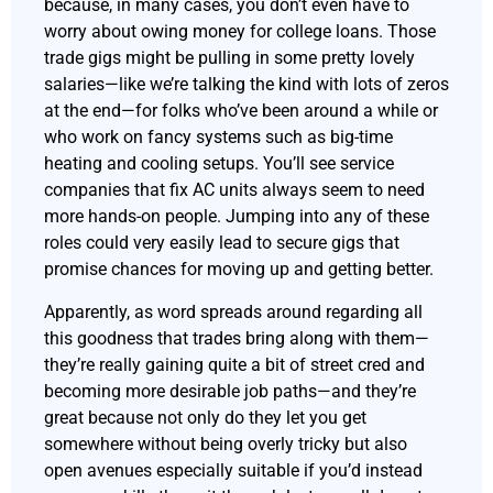
because, in many cases, you don’t even have to
worry about owing money for college loans. Those
trade gigs might be pulling in some pretty lovely
salaries—like we’re talking the kind with lots of zeros
at the end—for folks who’ve been around a while or
who work on fancy systems such as big-time
heating and cooling setups. You’ll see service
companies that fix AC units always seem to need
more hands-on people. Jumping into any of these
roles could very easily lead to secure gigs that
promise chances for moving up and getting better.
Apparently, as word spreads around regarding all
this goodness that trades bring along with them—
they’re really gaining quite a bit of street cred and
becoming more desirable job paths—and they’re
great because not only do they let you get
somewhere without being overly tricky but also
open avenues especially suitable if you’d instead