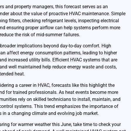
 and property managers, this forecast serves as an
nder about the value of proactive HVAC maintenance. Simple
ing filters, checking refrigerant levels, inspecting electrical
nd ensuring proper airflow can help systems perform more
 reduce the risk of mid-summer failures.
 broader implications beyond day-to-day comfort. High
an affect energy consumption patterns, leading to higher
 and increased utility bills. Efficient HVAC systems that are
 and well maintained help reduce energy waste and costs,
tended heat.
dering a career in HVAC, forecasts like this highlight the
d for trained professionals. As heat events become more
ities rely on skilled technicians to install, maintain, and
 control systems. This trend emphasizes the importance of
ls in a changing climate and evolving job market.
paring for warmer weather this June, take time to check your