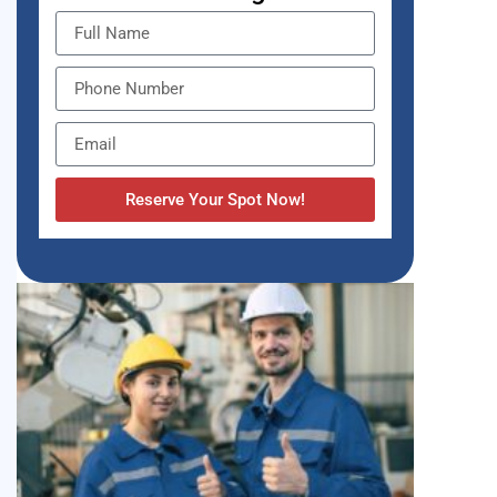
Reserve Your Spot Now!