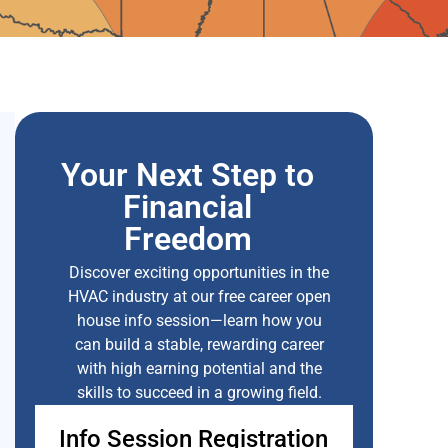
Your Next Step to
Financial
Freedom
Discover exciting opportunities in the
HVAC industry at our free career open
house info session—learn how you
can build a stable, rewarding career
with high earning potential and the
skills to succeed in a growing field.
Info Session Registration