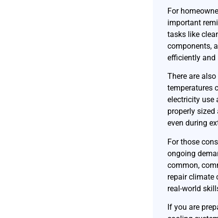
For homeowners
important remi
tasks like clean
components, a
efficiently and
There are also
temperatures c
electricity use
properly sized
even during ex
For those consi
ongoing deman
common, commun
repair climate
real-world skil
If you are pre