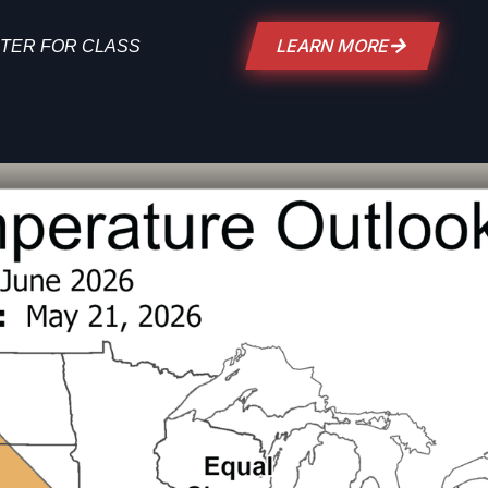
LEARN MORE
TER FOR CLASS