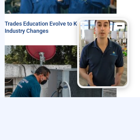
Trades Education Evolve to Keep Pace with
Industry Changes
Explore The Trades’ 2024 Impact Report
Highlights Efforts to Strengthen the Skilled