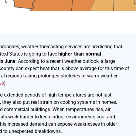
oaches, weather forecasting services are predicting that
ited States is going to face
higher-than-normal
in June
. According to a recent weather outlook, a large
country can expect heat that is above average for this time of
eral regions facing prolonged stretches of warm weather.
ws
)
 extended periods of high temperatures are not just
 they also put real strain on cooling systems in homes,
d commercial buildings. When temperatures rise, air
nits work harder to keep indoor environments cool and
This increased demand can expose weaknesses in older
ad to unexpected breakdowns.