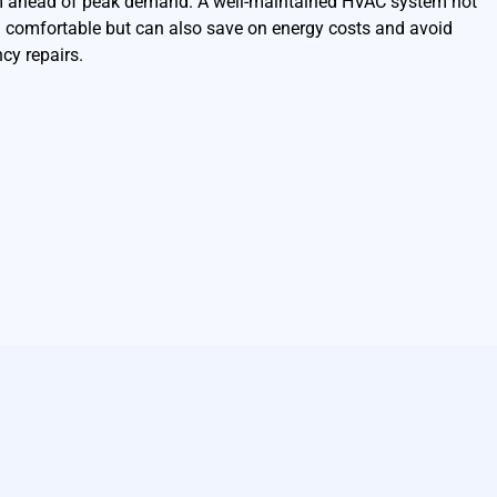
m ahead of peak demand. A well-maintained HVAC system not
 comfortable but can also save on energy costs and avoid
cy repairs.