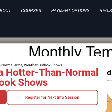
BOUT
COURSES
PAYMENT OPTIONS
REGIS
han-Normal June, Weather Outlook Shows
r a Hotter-Than-Normal
look Shows
Register for Next Info Session