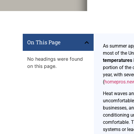
On This Page
As summer appr
most of the Un
No headings were found
temperatures 
on this page.
portion of the 
year, with sev
(
homepros.ne
Heat waves and
uncomfortable,
businesses, an
conditioning u
comfortable. 
systems or le