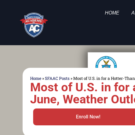
HOME
A
Home
»
SFAAC Posts
»
Most of U.S. in for a Hotter-T
Most of U.S. in fo
June, Weather Out
Enroll Now!