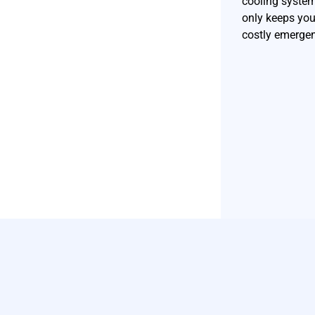
cooling syste
only keeps you
costly emergen